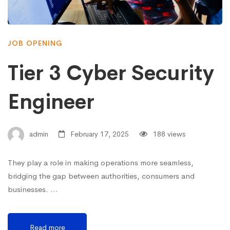
JOB OPENING
Tier 3 Cyber Security
Engineer
admin
February 17, 2025
188 views
They play a role in making operations more seamless,
bridging the gap between authorities, consumers and
businesses. …
Read more