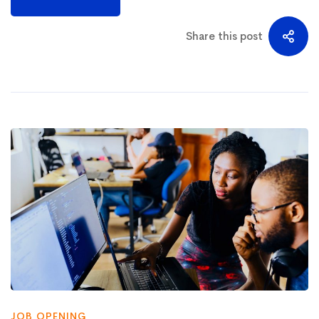
Share this post
JOB OPENING