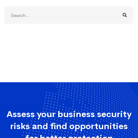
Search
for:
Assess your business security
risks and find opportunities