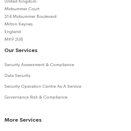
United Kingdom:
Midsummer Court
314 Midsummer Boulevard
Milton Keynes
England
MK9 2UB
Our Services
Security Assessment & Compliance
Data Security
Security Operation Centre As A Service
Governance Risk & Compliance
More Services