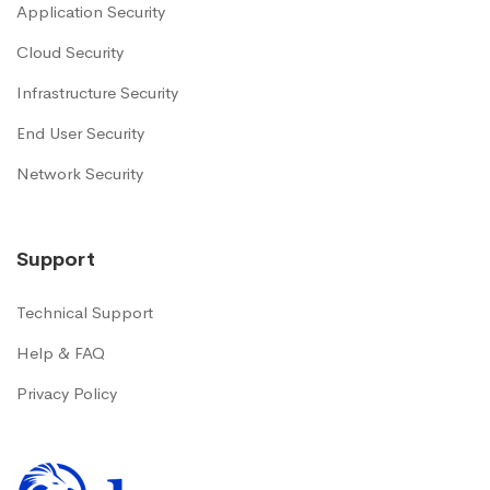
Application Security
Cloud Security
Infrastructure Security
End User Security
Network Security
Support
Technical Support
Help & FAQ
Privacy Policy