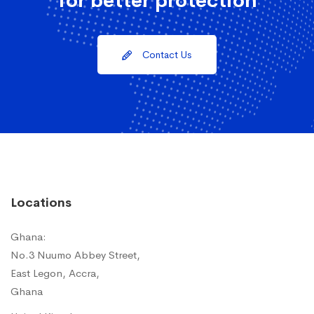
for better protection
Contact Us
Locations
Ghana:
No.3 Nuumo Abbey Street,
East Legon, Accra,
Ghana