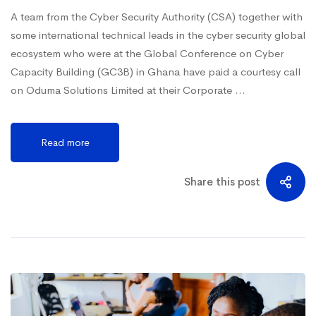
A team from the Cyber Security Authority (CSA) together with
some international technical leads in the cyber security global
ecosystem who were at the Global Conference on Cyber
Capacity Building (GC3B) in Ghana have paid a courtesy call
on Oduma Solutions Limited at their Corporate …
Read more
Share this post