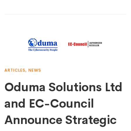
ARTICLES
,
NEWS
Oduma Solutions Ltd
and EC-Council
Announce Strategic