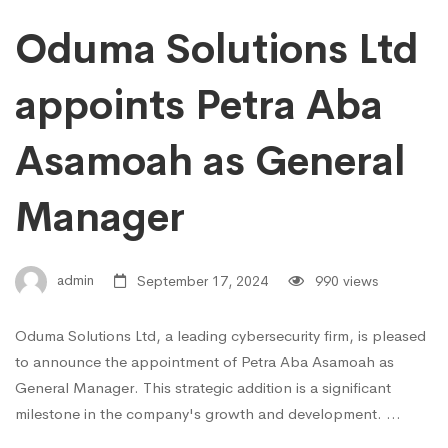
Oduma Solutions Ltd
appoints Petra Aba
Asamoah as General
Manager
admin
September 17, 2024
990 views
Oduma Solutions Ltd, a leading cybersecurity firm, is pleased
to announce the appointment of Petra Aba Asamoah as
General Manager. This strategic addition is a significant
milestone in the company's growth and development. …