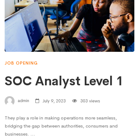
JOB OPENING
SOC Analyst Level 1
admin
July 9, 2023
303 views
They play a role in making operations more seamless,
bridging the gap between authorities, consumers and
businesses. …