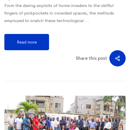
From the daring exploits of home invaders to the skillful
fingers of pickpockets in crowded spaces, the methods
employed to snatch these technological …
Read more
Share this post