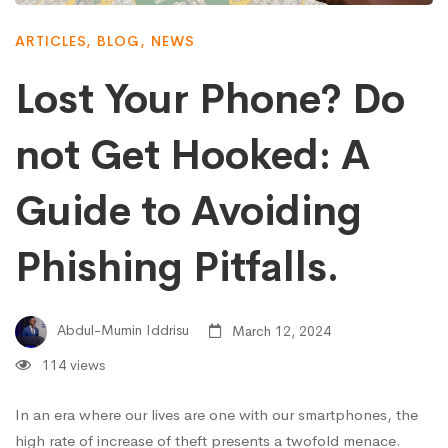
ARTICLES
,
BLOG
,
NEWS
Lost Your Phone? Do
not Get Hooked: A
Guide to Avoiding
Phishing Pitfalls.
Abdul-Mumin Iddrisu
March 12, 2024
114 views
In an era where our lives are one with our smartphones, the
high rate of increase of theft presents a twofold menace.