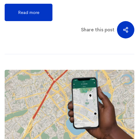
Read more
Share this post