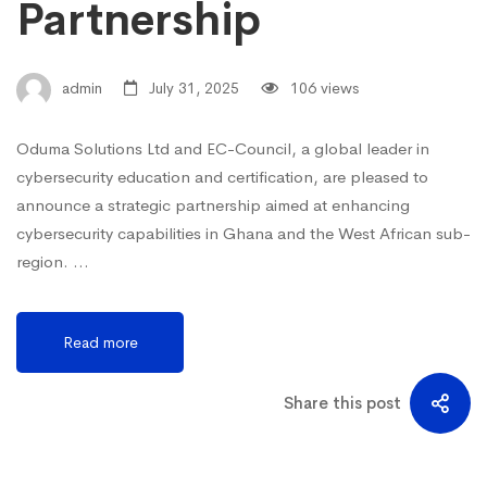
Partnership
admin
July 31, 2025
106 views
Oduma Solutions Ltd and EC-Council, a global leader in
cybersecurity education and certification, are pleased to
announce a strategic partnership aimed at enhancing
cybersecurity capabilities in Ghana and the West African sub-
region. …
Read more
Share this post