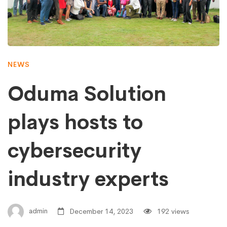
NEWS
Oduma Solution
plays hosts to
cybersecurity
industry experts
admin
December 14, 2023
192 views