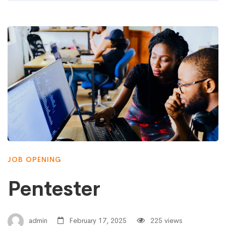
JOB OPENING
Pentester
admin
February 17, 2025
225 views