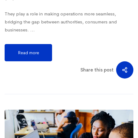
They play a role in making operations more seamless,
bridging the gap between authorities, consumers and
businesses. …
Read more
Share this post