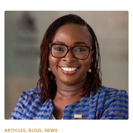
ARTICLES
,
BLOG
,
NEWS