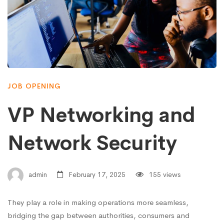
JOB OPENING
VP Networking and
Network Security
admin
February 17, 2025
155 views
They play a role in making operations more seamless,
bridging the gap between authorities, consumers and