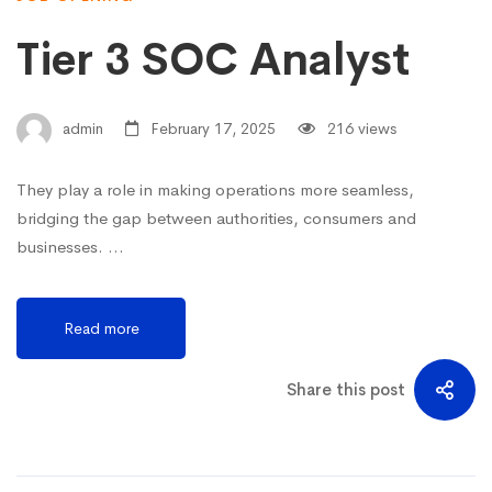
Tier 3 SOC Analyst
admin
February 17, 2025
216 views
They play a role in making operations more seamless,
bridging the gap between authorities, consumers and
businesses. …
Read more
Share this post