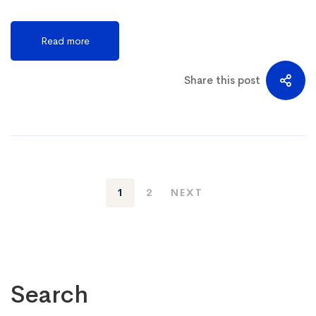
Read more
Share this post
1
2
NEXT
Search