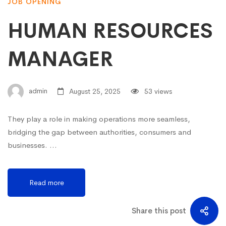
JOB OPENING
HUMAN RESOURCES
MANAGER
admin
August 25, 2025
53 views
They play a role in making operations more seamless,
bridging the gap between authorities, consumers and
businesses. …
Read more
Share this post