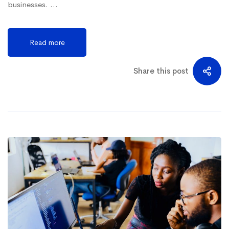
businesses. …
Read more
Share this post