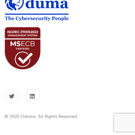
© 2025 Oduma. All Rights Reserved