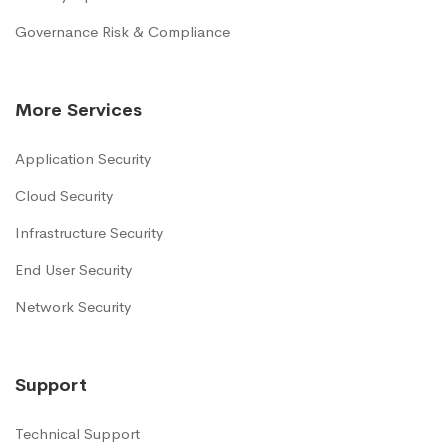
Governance Risk & Compliance
More Services
Application Security
Cloud Security
Infrastructure Security
End User Security
Network Security
Support
Technical Support