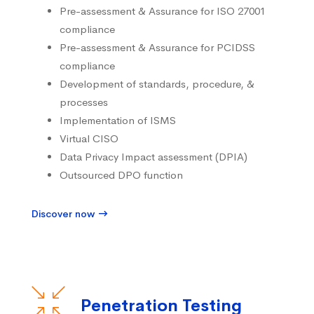
Pre-assessment & Assurance for ISO 27001
compliance
Pre-assessment & Assurance for PCIDSS
compliance
Development of standards, procedure, &
processes
Implementation of ISMS
Virtual CISO
Data Privacy Impact assessment (DPIA)
Outsourced DPO function
Discover now
Penetration Testing