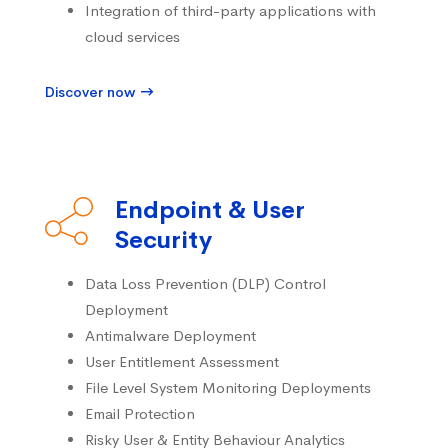
Integration of third-party applications with
cloud services
Discover now
Endpoint & User
Security
Data Loss Prevention (DLP) Control
Deployment
Antimalware Deployment
User Entitlement Assessment
File Level System Monitoring Deployments
Email Protection
Risky User & Entity Behaviour Analytics