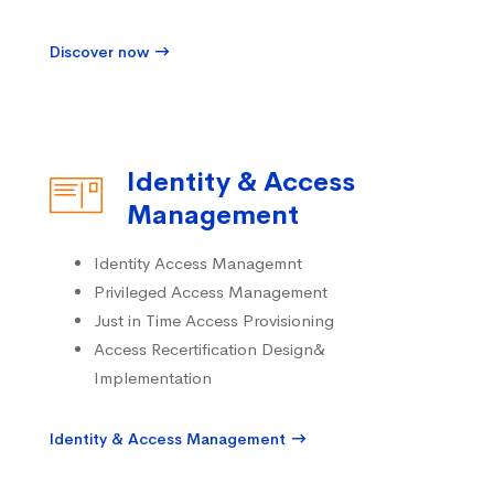
Discover now
Identity & Access
Management
Identity Access Managemnt
Privileged Access Management
Just in Time Access Provisioning
Access Recertification Design&
Implementation
Identity & Access Management