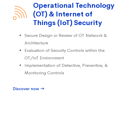
Operational Technology
(OT) & Internet of
Things (IoT) Security
Secure Design or Review of OT Network &
Architecture
Evaluation of Security Controls within the
OT/IoT Environment
Implementation of Detective, Preventive, &
Monitoring Controls
Discover now