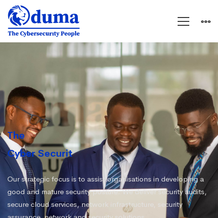
Oduma
The
Cyber Security People
|
Our strategic focus is to assist organisations in developing a
good and mature security posture. We deliver security audits,
secure cloud services, network infrastructure, security
assurance, network and security solutions.