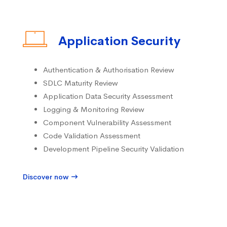
Application Security
Authentication & Authorisation Review
SDLC Maturity Review
Application Data Security Assessment
Logging & Monitoring Review
Component Vulnerability Assessment
Code Validation Assessment
Development Pipeline Security Validation
Discover now