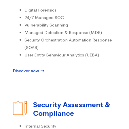
Digital Forensics
24/7 Managed SOC
Vulnerability Scanning
Managed Detection & Response (MDR)
Security Orchestration Automation Response
(SOAR)
User Entity Behaviour Analytics (UEBA)
Discover now
Security Assessment &
Compliance
Internal Security