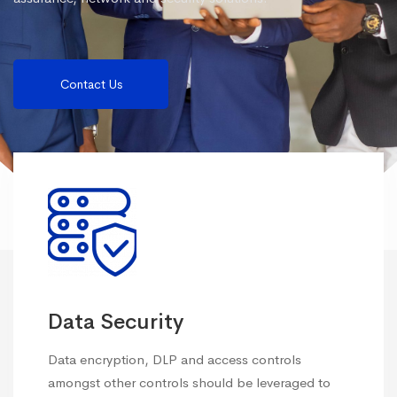
Contact Us
Data Security
Data encryption, DLP and access controls
amongst other controls should be leveraged to