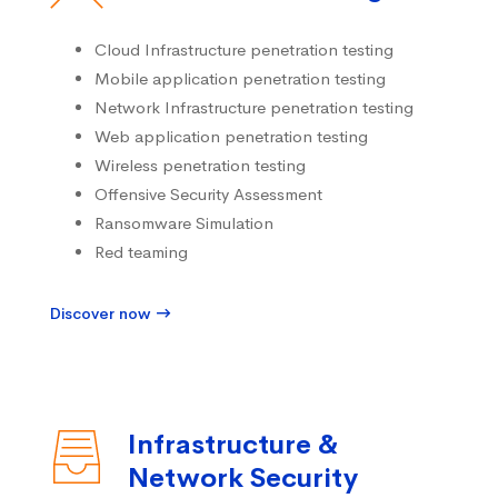
Cloud Infrastructure penetration testing
Mobile application penetration testing
Network Infrastructure penetration testing
Web application penetration testing
Wireless penetration testing
Offensive Security Assessment
Ransomware Simulation
Red teaming
Discover now
Infrastructure &
Network Security