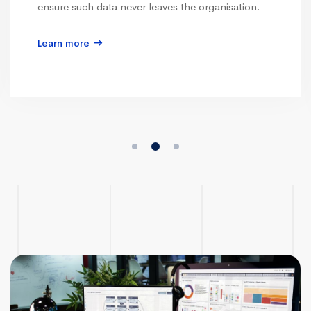
ensure such data never leaves the organisation.
Learn more