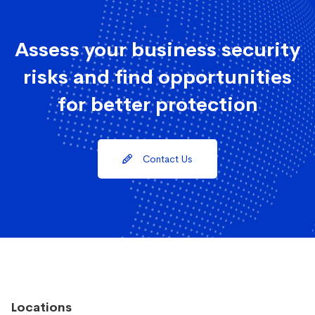
Assess your business security
risks and find opportunities
for better protection
Contact Us
Locations