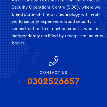
Security Operations Centre (SOC), where we
blend state-of-the-art technology with real-
world security experience. Good security is
second-nature to our cyber experts, who are
independently certified by recognised industry
bodies.
CONTACT US
0302526657