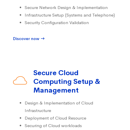
Secure Network Design & Implementation
Infrastructure Setup (Systems and Telephone)
Security Configuration Validation
Discover now
Secure Cloud
Computing Setup &
Management
Design & Implementation of Cloud
Infrastructure
Deployment of Cloud Resource
Securing of Cloud workloads