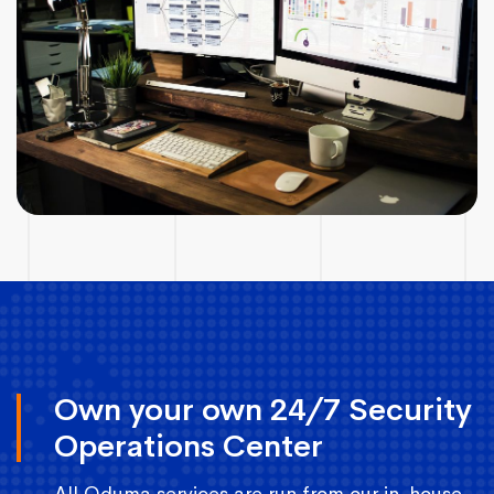
Own your own 24/7 Security
Operations Center
All Oduma services are run from our in-house