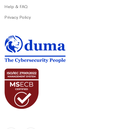
Help & FAQ
Privacy Policy