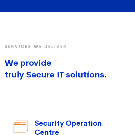
SERVICES WE DELIVER
We provide
truly Secure IT solutions.
Security Operation
Centre