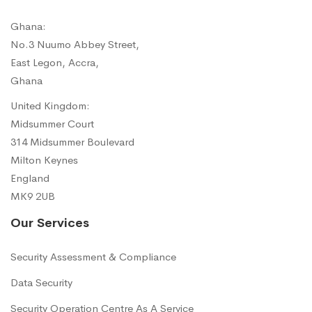
Ghana:
No.3 Nuumo Abbey Street,
East Legon, Accra,
Ghana
United Kingdom:
Midsummer Court
314 Midsummer Boulevard
Milton Keynes
England
MK9 2UB
Our Services
Security Assessment & Compliance
Data Security
Security Operation Centre As A Service