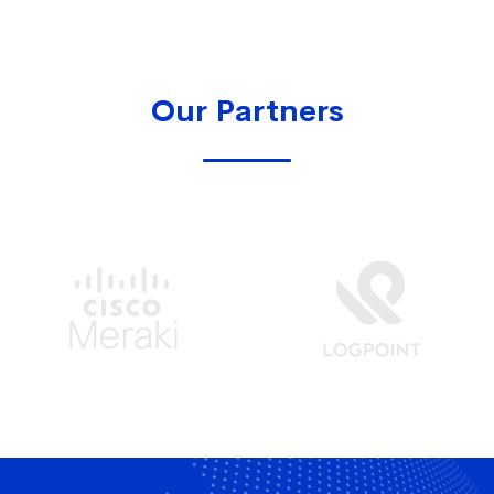
Our Partners