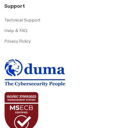
Support
Technical Support
Help & FAQ
Privacy Policy