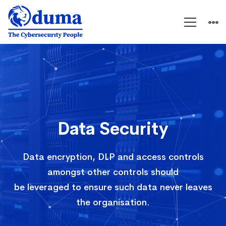
Data
Security
Data Security
Data encryption, DLP and access controls
amongst other controls should
be leveraged to ensure such data never leaves
the organisation.