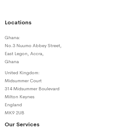
Locations
Ghana:
No.3 Nuumo Abbey Street,
East Legon, Accra,
Ghana
United Kingdom:
Midsummer Court
314 Midsummer Boulevard
Milton Keynes
England
MK9 2UB
Our Services