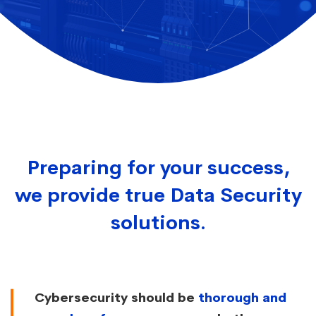
Preparing for your success,
we provide true Data Security
solutions.
Cybersecurity should be
thorough and