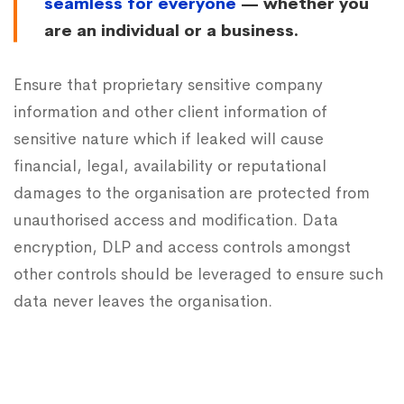
seamless for everyone
— whether you
are an individual or a business.
Ensure that proprietary sensitive company
information and other client information of
sensitive nature which if leaked will cause
financial, legal, availability or reputational
damages to the organisation are protected from
unauthorised access and modification. Data
encryption, DLP and access controls amongst
other controls should be leveraged to ensure such
data never leaves the organisation.