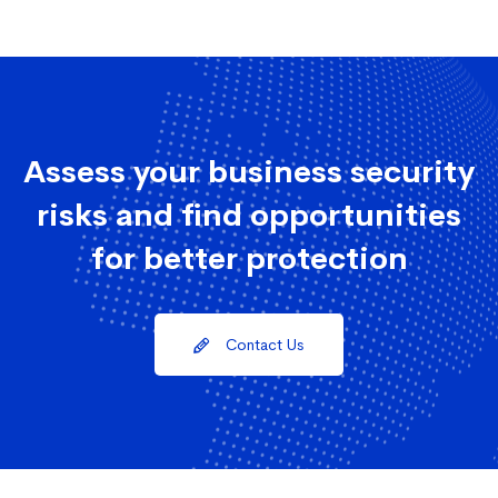
Assess your business security
risks and find opportunities
for better protection
Contact Us