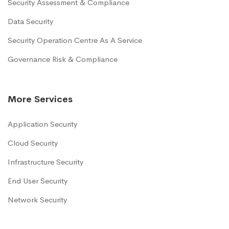
Security Assessment & Compliance
Data Security
Security Operation Centre As A Service
Governance Risk & Compliance
More Services
Application Security
Cloud Security
Infrastructure Security
End User Security
Network Security