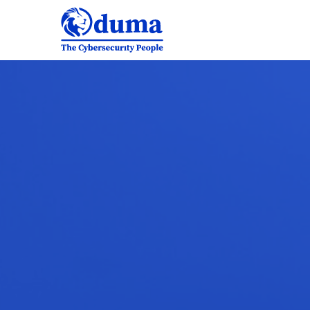
Why
choose
us