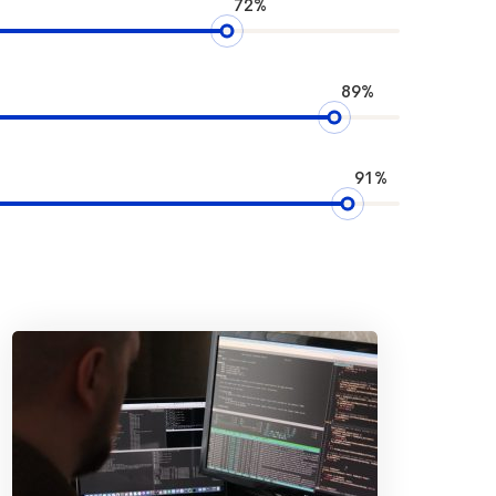
72%
89%
91%