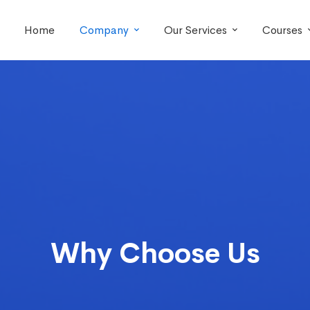
Home
Company
Our Services
Courses
Why Choose Us