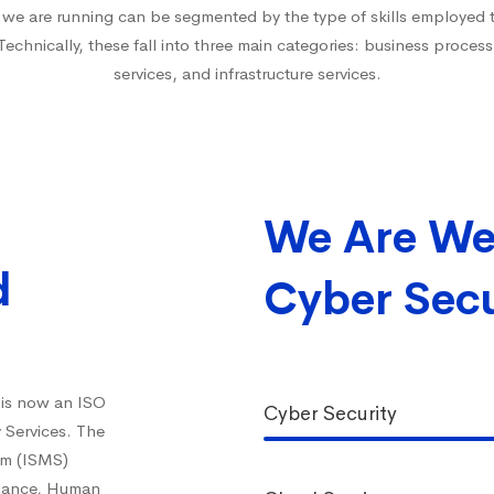
t we are running can be segmented by the type of skills employed to
 Technically, these fall into three main categories: business process
services, and infrastructure services.
We Are We
d
Cyber Secu
 is now an ISO
Cyber Security
y Services. The
em (ISMS)
inance, Human