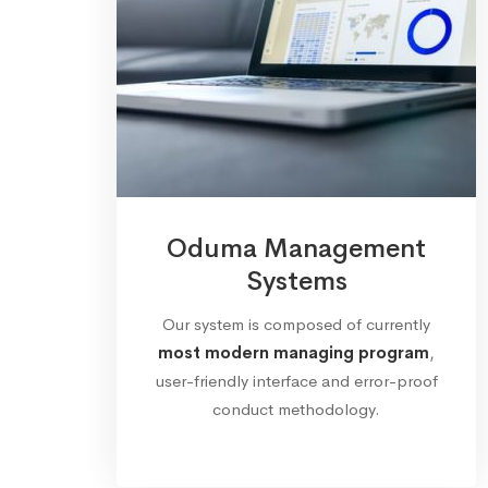
Oduma Management
Systems
Our system is composed of currently
most modern managing program
,
user-friendly interface and error-proof
conduct methodology.