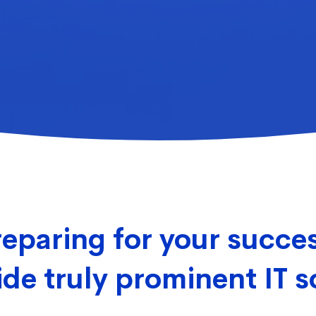
eparing for your succe
de truly prominent IT s