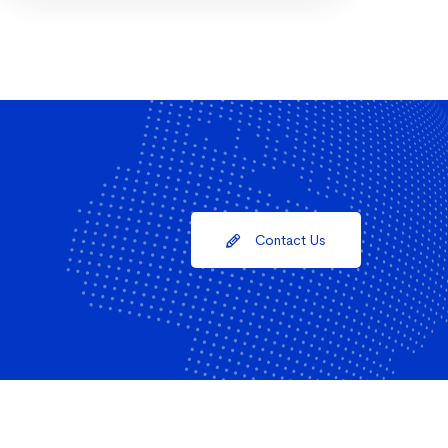
Contact Us