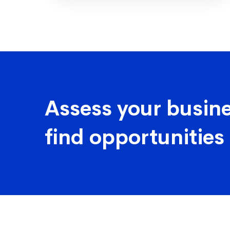
Assess your busine
find opportunities 