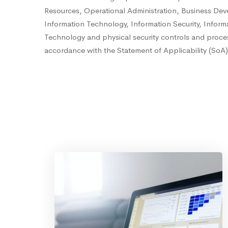
Resources, Operational Administration, Business De
Information Technology, Information Security, Inform
Technology and physical security controls and proces
accordance with the Statement of Applicability (SoA),