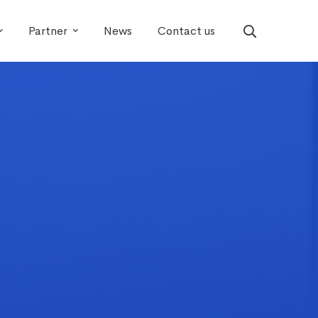
Partner
News
Contact us