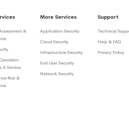
rvices
More Services
Support
 Assessment &
Application Security
Technical Supp
nce
Cloud Security
Help & FAQ
urity
Infrastructure Security
Privacy Policy
 Operation
End User Security
s A Service
Network Security
ce Risk &
nce