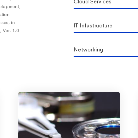
Cloud Services
velopment,
ation
ses, in
IT Infastructure
 Ver. 1.0
Networking