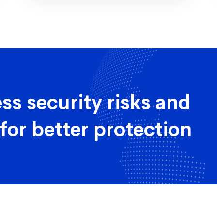
ss security risks and
for better protection