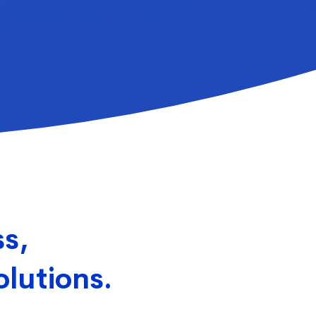
ss,
olutions.