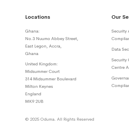
Locations
Our Se
Ghana:
Security
No.3 Nuumo Abbey Street,
Complia
East Legon, Accra,
Data Sec
Ghana
Security
United Kingdom:
Centre A
Midsummer Court
Governan
314 Midsummer Boulevard
Complia
Milton Keynes
England
MK9 2UB
© 2025 Oduma. All Rights Reserved