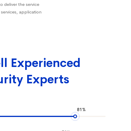
 deliver the service
 services, application
ll Experienced
rity Experts
81%