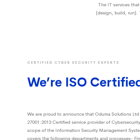
The IT services tha
(design, build, run).
CERTIFIED CYBER SECURITY EXPERTS
We’re ISO Certifie
We are proud to announce that Oduma Solutions Ltd
27001:2013 Certified service provider of Cybersecurit
scope of the Information Security Management Syst
covers the following departments and processes- F