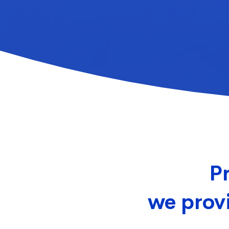
Pr
we provi