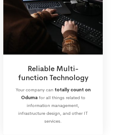
Reliable Multi-
function Technology
Your company can
totally count on
Oduma
for all things related to
information management,
infrastructure design, and other IT
services.