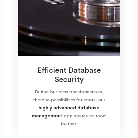
Efficient Database
Security
During business transformations,
there're possibilities for errors, our
highly advanced database
management
app spares no room
for that.