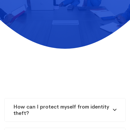
How can I protect myself from identity
theft?