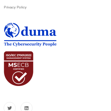
Privacy Policy