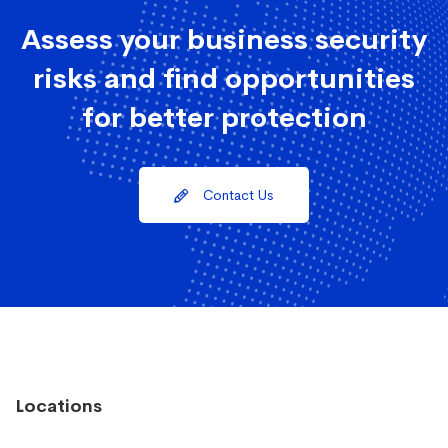
Assess your business security
risks and find opportunities
for better protection
Contact Us
Locations