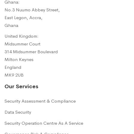
Ghana:
No.3 Nuumo Abbey Street,
East Legon, Accra,
Ghana
United Kingdom:
Midsummer Court
314 Midsummer Boulevard
Milton Keynes
England
MK9 2UB
Our Services
Security Assessment & Compliance
Data Security
Security Operation Centre As A Service