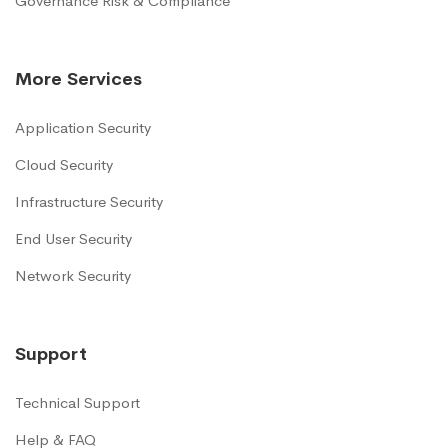
Governance Risk & Compliance
More Services
Application Security
Cloud Security
Infrastructure Security
End User Security
Network Security
Support
Technical Support
Help & FAQ