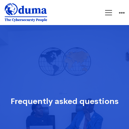
FAQs
Frequently asked questions