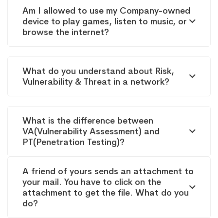
Am I allowed to use my Company-owned
device to play games, listen to music, or
browse the internet?
What do you understand about Risk,
Vulnerability & Threat in a network?
What is the difference between
VA(Vulnerability Assessment) and
PT(Penetration Testing)?
A friend of yours sends an attachment to
your mail. You have to click on the
attachment to get the file. What do you
do?