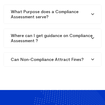
What Purpose does a Compliance
Assessment serve?
Where can I get guidance on Compliance
Assessment ?
Can Non-Compliance Attract Fines?