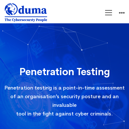
Penetration
Testing
Penetration Testing
Penetration testing is a point-in-time assessment
of an organisation’s security posture and an
invaluable
tool in the fight against cyber criminals.