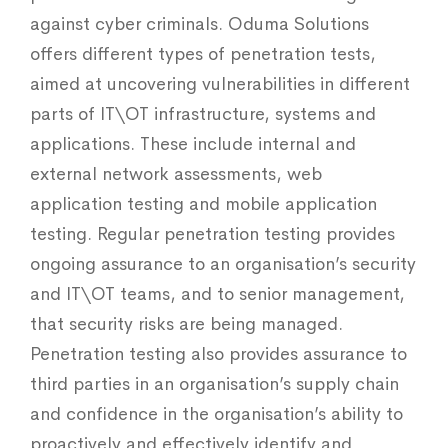
against cyber criminals. Oduma Solutions
offers different types of penetration tests,
aimed at uncovering vulnerabilities in different
parts of IT\OT infrastructure, systems and
applications. These include internal and
external network assessments, web
application testing and mobile application
testing. Regular penetration testing provides
ongoing assurance to an organisation’s security
and IT\OT teams, and to senior management,
that security risks are being managed.
Penetration testing also provides assurance to
third parties in an organisation’s supply chain
and confidence in the organisation’s ability to
proactively and effectively identify and