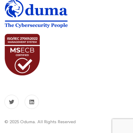
© 2025 Oduma. All Rights Reserved