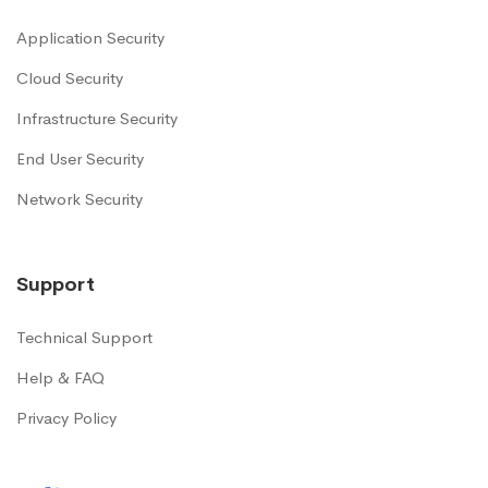
Application Security
Cloud Security
Infrastructure Security
End User Security
Network Security
Support
Technical Support
Help & FAQ
Privacy Policy