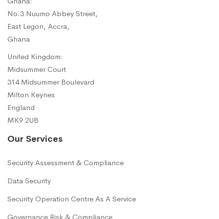
Ghana:
No.3 Nuumo Abbey Street,
East Legon, Accra,
Ghana
United Kingdom:
Midsummer Court
314 Midsummer Boulevard
Milton Keynes
England
MK9 2UB
Our Services
Security Assessment & Compliance
Data Security
Security Operation Centre As A Service
Governance Risk & Compliance