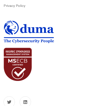
Privacy Policy