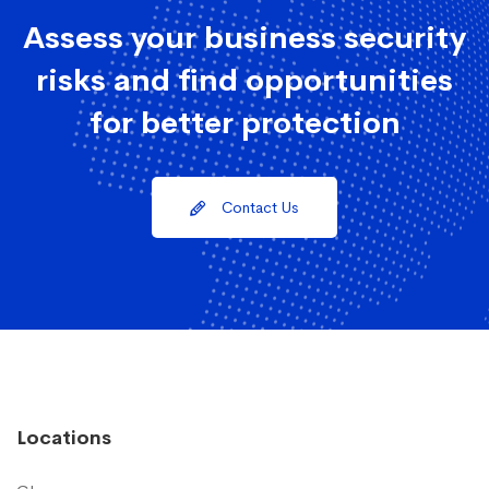
Assess your business security
risks and find opportunities
for better protection
Contact Us
Locations