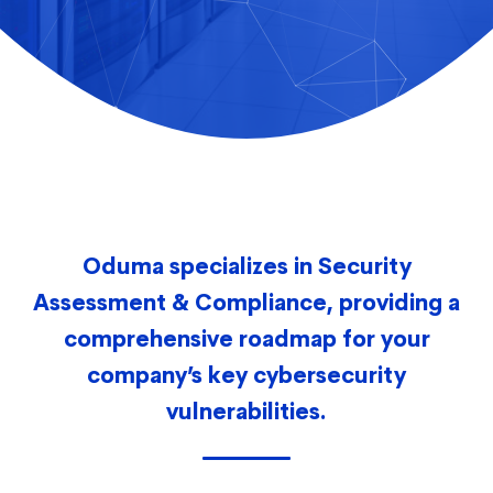
Oduma specializes in Security
Assessment & Compliance, providing a
comprehensive roadmap for your
company’s key cybersecurity
vulnerabilities.