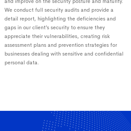
and improve on the security posture and maturity.
We conduct full security audits and provide a
detail report, highlighting the deficiencies and
gaps in our client’s security to ensure they
appreciate their vulnerabilities, creating risk
assessment plans and prevention strategies for
businesses dealing with sensitive and confidential
personal data.