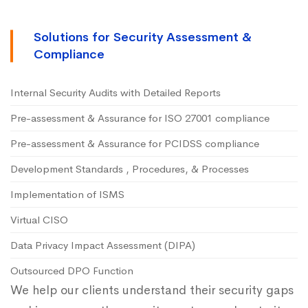
Solutions for Security Assessment &
Compliance
Internal Security Audits with Detailed Reports
Pre-assessment & Assurance for ISO 27001 compliance
Pre-assessment & Assurance for PCIDSS compliance
Development Standards , Procedures, & Processes
Implementation of ISMS
Virtual CISO
Data Privacy Impact Assessment (DIPA)
Outsourced DPO Function
We help our clients understand their security gaps