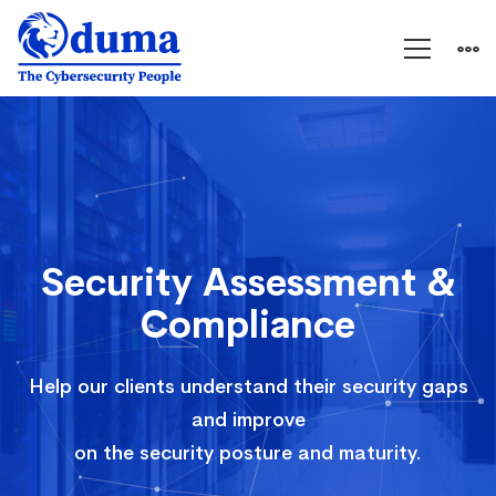
Security
Assessment
&
Security Assessment &
Compliance
Compliance
Help our clients understand their security gaps
and improve
on the security posture and maturity.