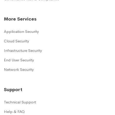
More Services
Application Security
Cloud Security
Infrastructure Security
End User Security
Network Security
Support
Technical Support
Help & FAQ