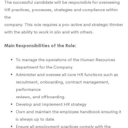
The successful candidate will be responsible for overseeing
HR practices, processes, strategies and compliance within
the
company. This role requires a pro-active and strategic thinker
with the ability to work in silo and with others.
Main Responsibilities of the Role:
To manage the operations of the Human Resources
department for the Company.
Administer and oversee all core HR functions such as
recruitment, onboarding, contract management,
performance
reviews, and offboarding.
Develop and Implement HR strategy
Own and maintain the employee handbook ensuring it
is always up to date.
Ensure all employment practices comply with the