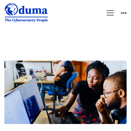
HUMAN
RESOURCES
MANAGER