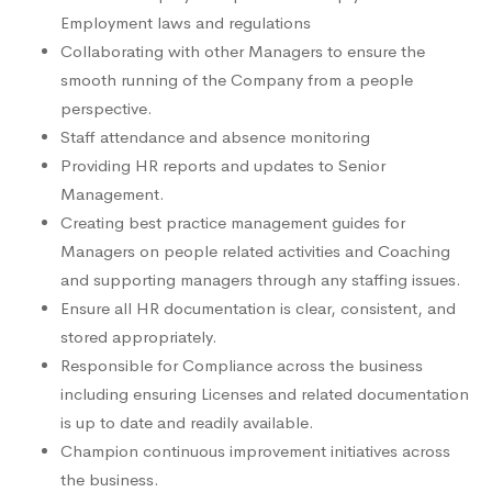
Employment laws and regulations
Collaborating with other Managers to ensure the
smooth running of the Company from a people
perspective.
Staff attendance and absence monitoring
Providing HR reports and updates to Senior
Management.
Creating best practice management guides for
Managers on people related activities and Coaching
and supporting managers through any staffing issues.
Ensure all HR documentation is clear, consistent, and
stored appropriately.
Responsible for Compliance across the business
including ensuring Licenses and related documentation
is up to date and readily available.
Champion continuous improvement initiatives across
the business.