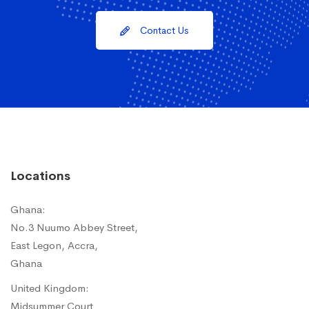
Contact Us
Locations
Ghana:
No.3 Nuumo Abbey Street,
East Legon, Accra,
Ghana
United Kingdom:
Midsummer Court