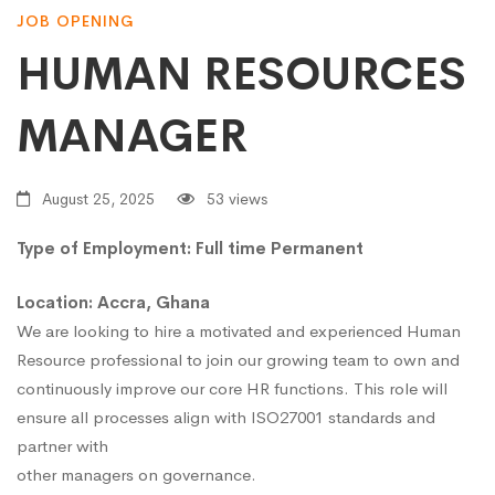
JOB OPENING
HUMAN RESOURCES
MANAGER
August 25, 2025
53 views
Type of Employment: Full time Permanent
Location: Accra, Ghana
We are looking to hire a motivated and experienced Human
Resource professional to join our growing team to own and
continuously improve our core HR functions. This role will
ensure all processes align with ISO27001 standards and
partner with
other managers on governance.