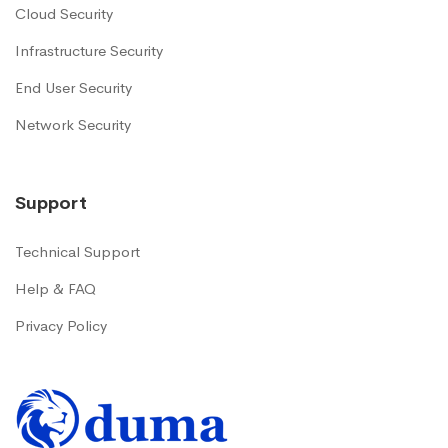
Cloud Security
Infrastructure Security
End User Security
Network Security
Support
Technical Support
Help & FAQ
Privacy Policy