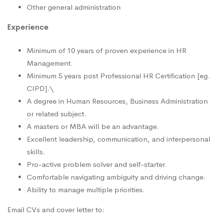
Other general administration
Experience
Minimum of 10 years of proven experience in HR
Management.
Minimum 5 years post Professional HR Certification [eg.
CIPD].\
A degree in Human Resources, Business Administration
or related subject.
A masters or MBA will be an advantage.
Excellent leadership, communication, and interpersonal
skills.
Pro-active problem solver and self-starter.
Comfortable navigating ambiguity and driving change.
Ability to manage multiple priorities.
Email CVs and cover letter to: