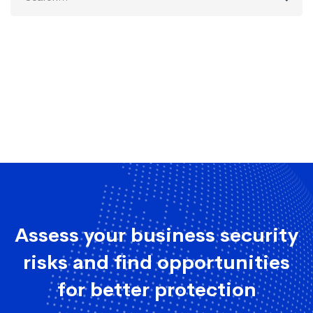
for:
Assess your business security
risks and find opportunities
for better protection