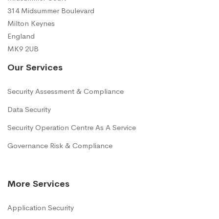
314 Midsummer Boulevard
Milton Keynes
England
MK9 2UB
Our Services
Security Assessment & Compliance
Data Security
Security Operation Centre As A Service
Governance Risk & Compliance
More Services
Application Security