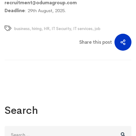
recruitment@odumagroup.com
Deadline
: 29th August, 2025.
business
,
hiring
,
HR
,
IT Security
,
IT services
,
job
Share this post
Search
Search