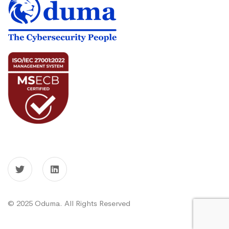
© 2025 Oduma. All Rights Reserved