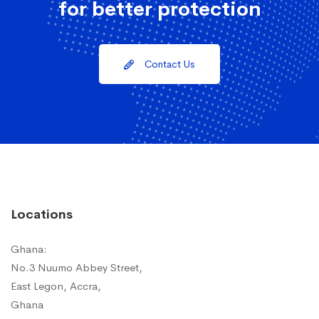
for better protection
Contact Us
Locations
Ghana:
No.3 Nuumo Abbey Street,
East Legon, Accra,
Ghana