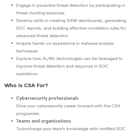
Engage in proactive threat detection by participating in
threat-hunting exercises.
Develop skills in creating SIEM dashboards, generating
SOC reports, and building effective correlation rules for
advanced threat detection.
Acquire hands-on experience in malware analysis
techniques.
Explore how AI/ML technologies can be leveraged to
improve threat detection and response in SOC
operations.
Who Is CSA For?
Cybersecurity professionals
Drive your cybersecurity career forward with the CSA
programme.
Teams and organizations
Turbocharge your team’s knowledge with certified SOC