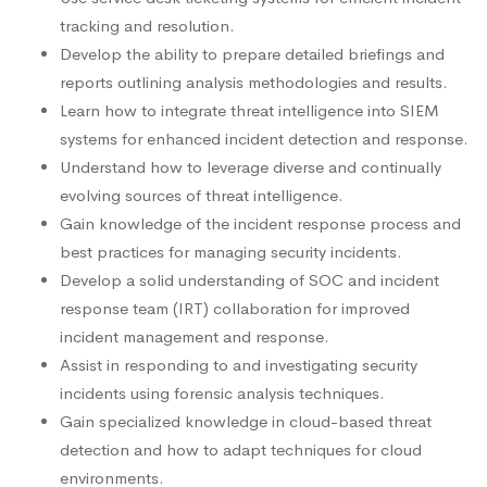
tracking and resolution.
Develop the ability to prepare detailed briefings and
reports outlining analysis methodologies and results.
Learn how to integrate threat intelligence into SIEM
systems for enhanced incident detection and response.
Understand how to leverage diverse and continually
evolving sources of threat intelligence.
Gain knowledge of the incident response process and
best practices for managing security incidents.
Develop a solid understanding of SOC and incident
response team (IRT) collaboration for improved
incident management and response.
Assist in responding to and investigating security
incidents using forensic analysis techniques.
Gain specialized knowledge in cloud-based threat
detection and how to adapt techniques for cloud
environments.