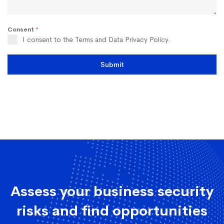
Consent
*
I consent to the Terms and Data Privacy Policy.
Submit
Assess your business security
risks and find opportunities