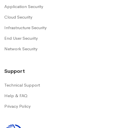
Application Security
Cloud Security
Infrastructure Security
End User Security
Network Security
Support
Technical Support
Help & FAQ
Privacy Policy