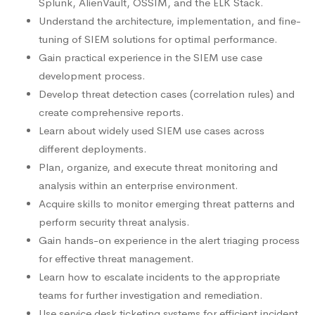
Splunk, AlienVault, OSSIM, and the ELK Stack.
Understand the architecture, implementation, and fine-
tuning of SIEM solutions for optimal performance.
Gain practical experience in the SIEM use case
development process.
Develop threat detection cases (correlation rules) and
create comprehensive reports.
Learn about widely used SIEM use cases across
different deployments.
Plan, organize, and execute threat monitoring and
analysis within an enterprise environment.
Acquire skills to monitor emerging threat patterns and
perform security threat analysis.
Gain hands-on experience in the alert triaging process
for effective threat management.
Learn how to escalate incidents to the appropriate
teams for further investigation and remediation.
Use service desk ticketing systems for efficient incident