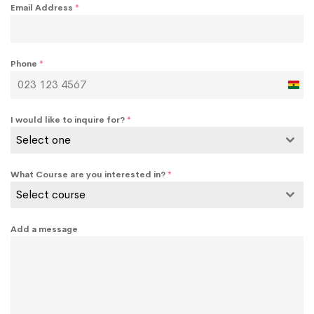
Email Address
*
Phone
*
Ghan
+233
I would like to inquire for?
*
Select one
What Course are you interested in?
*
Select course
Add a message