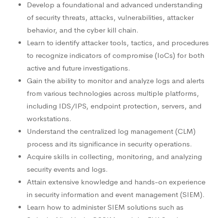
Develop a foundational and advanced understanding
of security threats, attacks, vulnerabilities, attacker
behavior, and the cyber kill chain.
Learn to identify attacker tools, tactics, and procedures
to recognize indicators of compromise (IoCs) for both
active and future investigations.
Gain the ability to monitor and analyze logs and alerts
from various technologies across multiple platforms,
including IDS/IPS, endpoint protection, servers, and
workstations.
Understand the centralized log management (CLM)
process and its significance in security operations.
Acquire skills in collecting, monitoring, and analyzing
security events and logs.
Attain extensive knowledge and hands-on experience
in security information and event management (SIEM).
Learn how to administer SIEM solutions such as