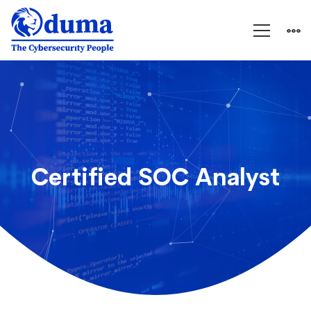
Certified
SOC
Analyst
Certified SOC Analyst