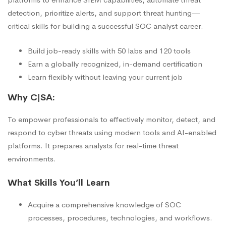
detection, prioritize alerts, and support threat hunting—
critical skills for building a successful SOC analyst career.
Build job-ready skills with 50 labs and 120 tools
Earn a globally recognized, in-demand certification
Learn flexibly without leaving your current job
Why C|SA:
To empower professionals to effectively monitor, detect, and
respond to cyber threats using modern tools and AI-enabled
platforms. It prepares analysts for real-time threat
environments.
What Skills You’ll Learn
Acquire a comprehensive knowledge of SOC
processes, procedures, technologies, and workflows.