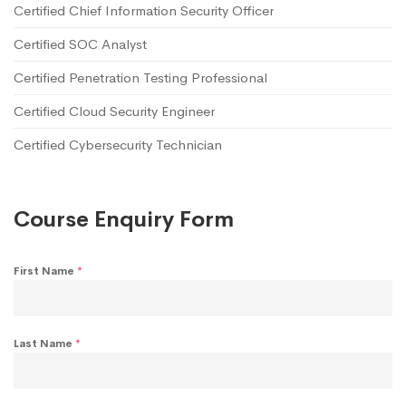
Certified Chief Information Security Officer
Certified SOC Analyst
Certified Penetration Testing Professional
Certified Cloud Security Engineer
Certified Cybersecurity Technician
Course Enquiry Form
First Name
*
Last Name
*