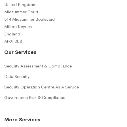
United Kingdom:
Midsummer Court
314 Midsummer Boulevard
Milton Keynes
England
MK9 2UB
Our Services
Security Assessment & Compliance
Data Security
Security Operation Centre As A Service
Governance Risk & Compliance
More Services