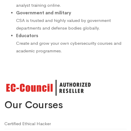
analyst training online.
Government and military
CSA is trusted and highly valued by government
departments and defense bodies globally.
Educators
Create and grow your own cybersecurity courses and
academic programmes.
Our Courses
Certified Ethical Hacker