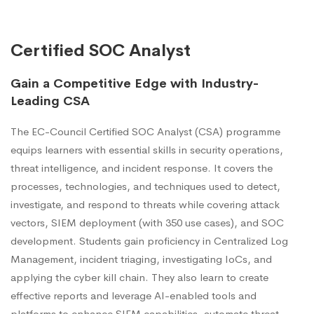
Certified SOC Analyst
Gain a Competitive Edge with Industry-
Leading CSA
The EC-Council Certified SOC Analyst (CSA) programme
equips learners with essential skills in security operations,
threat intelligence, and incident response. It covers the
processes, technologies, and techniques used to detect,
investigate, and respond to threats while covering attack
vectors, SIEM deployment (with 350 use cases), and SOC
development. Students gain proficiency in Centralized Log
Management, incident triaging, investigating IoCs, and
applying the cyber kill chain. They also learn to create
effective reports and leverage AI-enabled tools and
platforms to enhance SIEM capabilities, automate threat