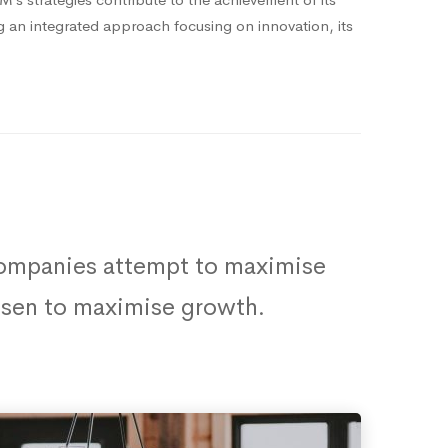
ng an integrated approach focusing on innovation, its
 companies attempt to maximise
hosen to maximise growth.