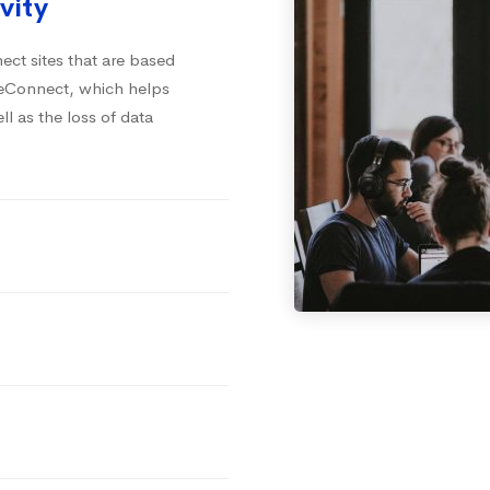
vity
ct sites that are based
iteConnect, which helps
ll as the loss of data