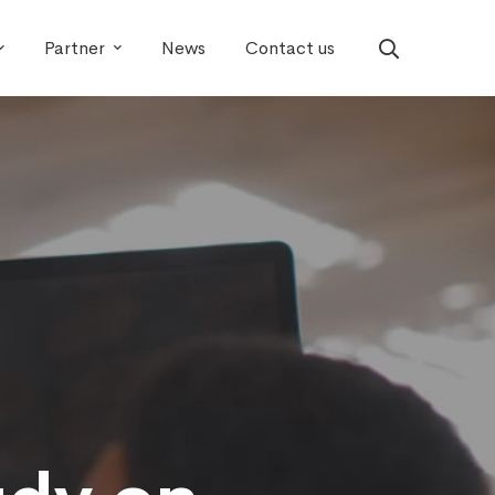
Partner
News
Contact us