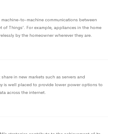
ng machine-to-machine communications between
net of Things’. For example, appliances in the home
relessly by the homeowner wherever they are.
share in new markets such as servers and
 is well placed to provide lower power options to
ata across the internet.
’s strategies contribute to the achievement of its