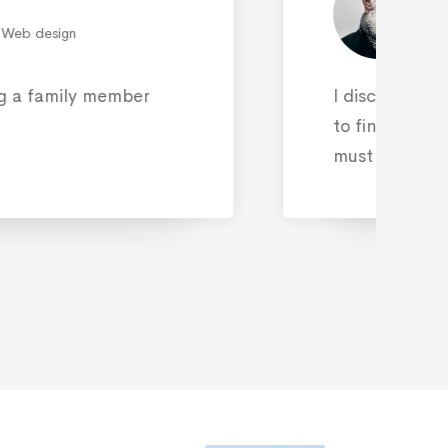
ERT AMPLILIAN
Marketing
a services by chance on the Internet
Cyber security services provider. This
an accident at all.