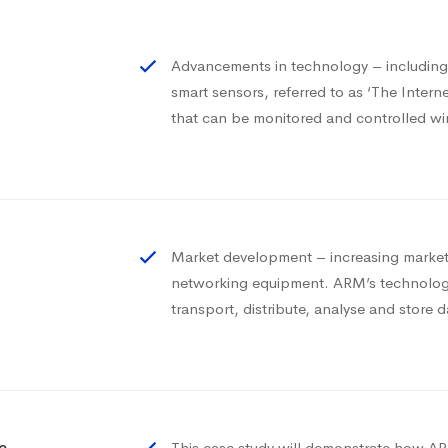
Advancements in technology – includi
smart sensors, referred to as ‘The Inter
that can be monitored and controlled wi
Market development – increasing market 
networking equipment. ARM’s technology
transport, distribute, analyse and store d
e
This case study will demonstrate how ARM