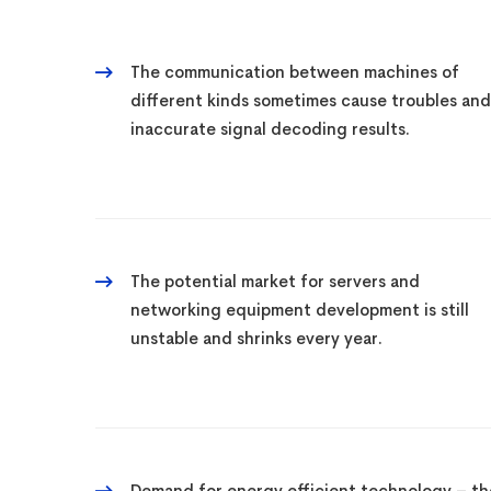
The communication between machines of
different kinds sometimes cause troubles and
inaccurate signal decoding results.
The potential market for servers and
networking equipment development is still
unstable and shrinks every year.
Demand for energy efficient technology – th