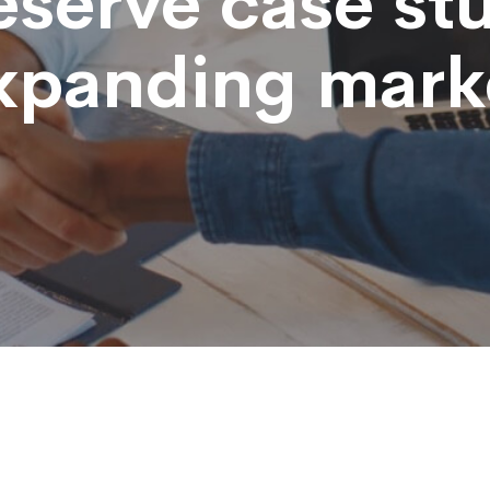
eserve case st
xpanding mark