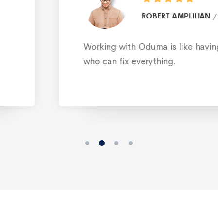
ROB
design
 family member
I discovered Odum
to find a suitable 
must be fate, not 