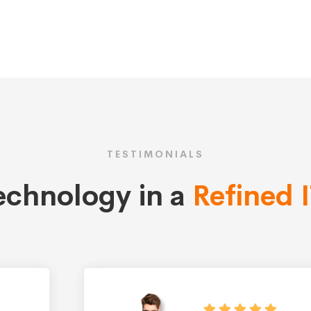
TESTIMONIALS
technology in a
Refined 