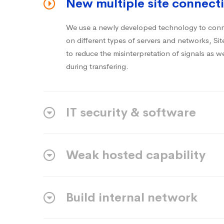
New multiple site connecti
We use a newly developed technology to conne
on different types of servers and networks, S
to reduce the misinterpretation of signals as we
during transfering.
IT security & software
Weak hosted capability
Build internal network