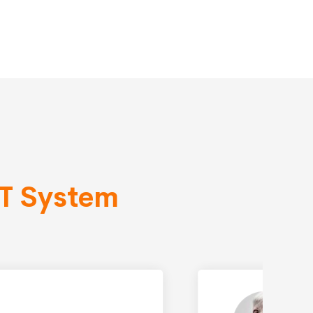
IT System