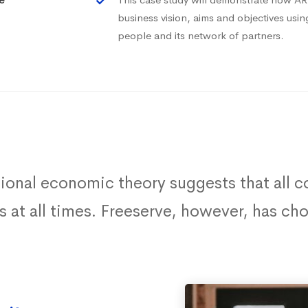
business vision, aims and objectives usi
people and its network of partners.
tional economic theory suggests that all
ts at all times. Freeserve, however, has c