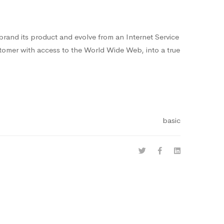
-brand its product and evolve from an Internet Service
stomer with access to the World Wide Web, into a true
basic