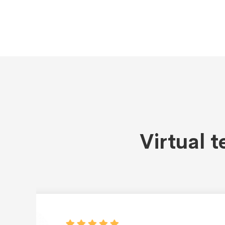
Virtual 