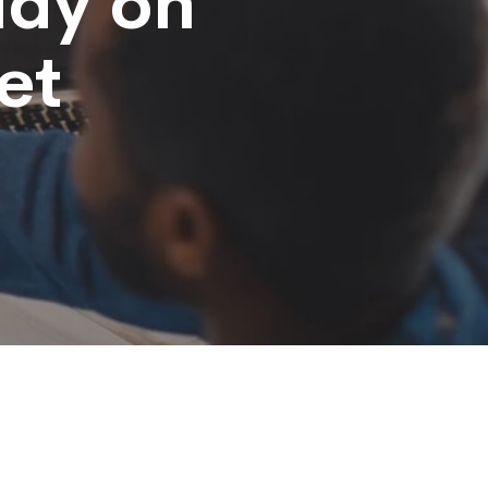
udy on
et