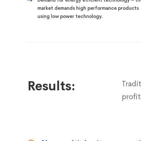
market demands high performance products
using low power technology.
Results:
Tradi
profi