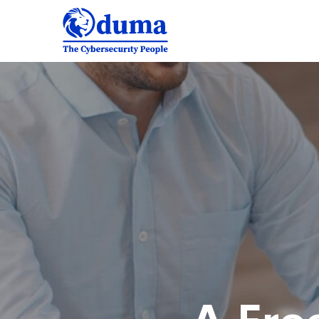
A
Freeserve
case
study