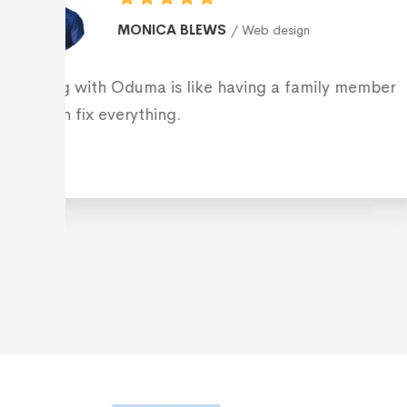
ROBERT AMPLILIAN
Web 
Working with Oduma is like having a
who can fix everything.