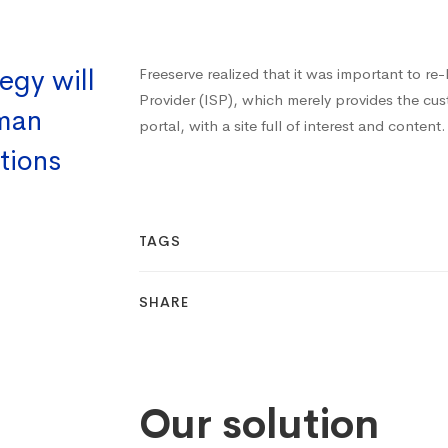
egy will
Freeserve realized that it was important to re
Provider (ISP), which merely provides the cu
uman
portal, with a site full of interest and content.
tions
TAGS
SHARE
Our solution