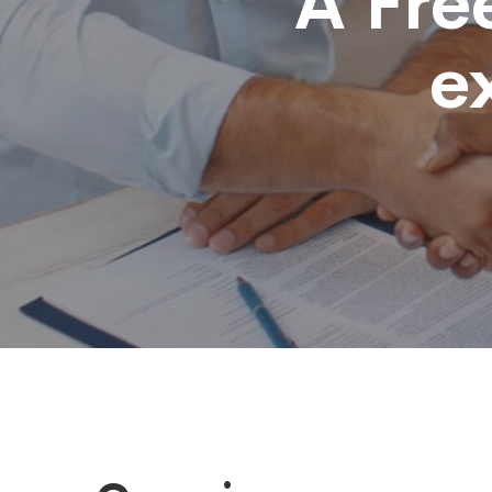
A Fre
e