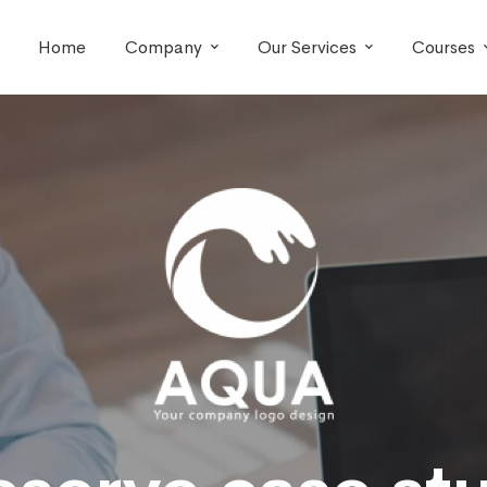
Home
Company
Our Services
Courses