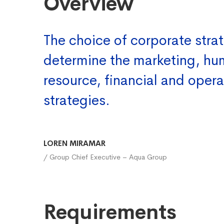
Overview
The choice of corporate strat
determine the marketing, h
resource, financial and opera
strategies.
LOREN MIRAMAR
/ Group Chief Executive – Aqua Group
Requirements