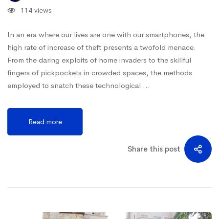
114 views
In an era where our lives are one with our smartphones, the
high rate of increase of theft presents a twofold menace.
From the daring exploits of home invaders to the skillful
fingers of pickpockets in crowded spaces, the methods
employed to snatch these technological …
Read more
Share this post