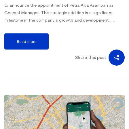
to announce the appointment of Petra Aba Asamoah as
General Manager. This strategic addition is a significant
milestone in the company's growth and development. …
Read more
Share this post