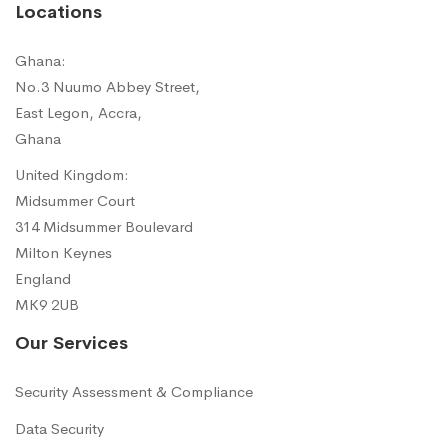
Locations
Ghana:
No.3 Nuumo Abbey Street,
East Legon, Accra,
Ghana
United Kingdom:
Midsummer Court
314 Midsummer Boulevard
Milton Keynes
England
MK9 2UB
Our Services
Security Assessment & Compliance
Data Security