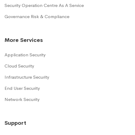
Security Operation Centre As A Service
Governance Risk & Compliance
More Services
Application Security
Cloud Security
Infrastructure Security
End User Security
Network Security
Support