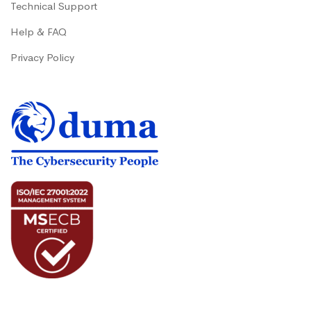
Technical Support
Help & FAQ
Privacy Policy