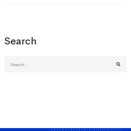
Search
Search
for: