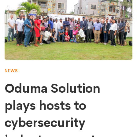
NEWS
Oduma Solution
plays hosts to
cybersecurity