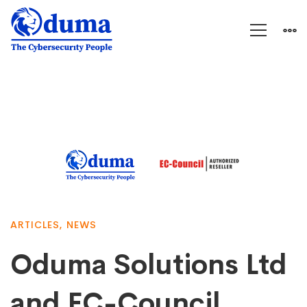
ARTICLES
,
NEWS
Oduma Solutions Ltd
and EC-Council