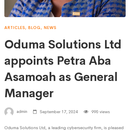
ARTICLES
,
BLOG
,
NEWS
Oduma Solutions Ltd
appoints Petra Aba
Asamoah as General
Manager
admin
September 17, 2024
990 views
Oduma Solutions Ltd, a leading cybersecurity firm, is pleased