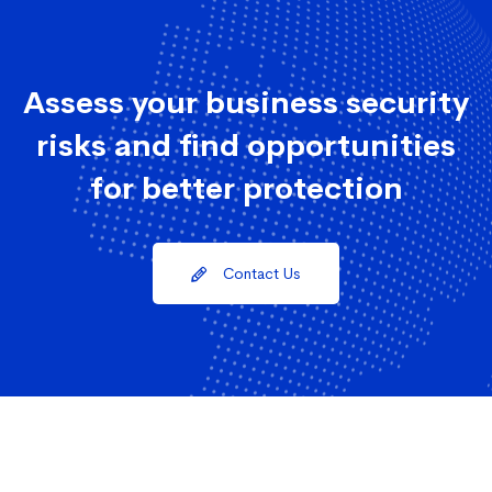
Assess your business security
risks and find opportunities
for better protection
Contact Us