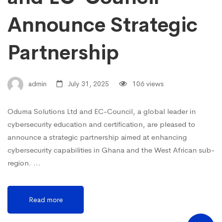
Announce Strategic
Partnership
admin
July 31, 2025
106 views
Oduma Solutions Ltd and EC-Council, a global leader in
cybersecurity education and certification, are pleased to
announce a strategic partnership aimed at enhancing
cybersecurity capabilities in Ghana and the West African sub-
region. …
Read more