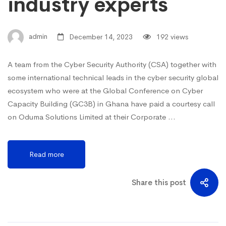
industry experts
admin
December 14, 2023
192 views
A team from the Cyber Security Authority (CSA) together with
some international technical leads in the cyber security global
ecosystem who were at the Global Conference on Cyber
Capacity Building (GC3B) in Ghana have paid a courtesy call
on Oduma Solutions Limited at their Corporate …
Read more
Share this post