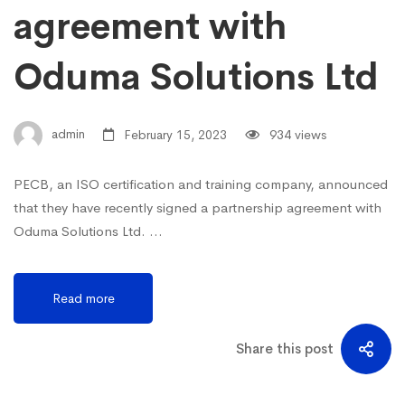
agreement with
Oduma Solutions Ltd
admin
February 15, 2023
934 views
PECB, an ISO certification and training company, announced
that they have recently signed a partnership agreement with
Oduma Solutions Ltd. …
Read more
Share this post