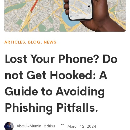
ARTICLES
,
BLOG
,
NEWS
Lost Your Phone? Do
not Get Hooked: A
Guide to Avoiding
Phishing Pitfalls.
Abdul-Mumin Iddrisu
March 12, 2024