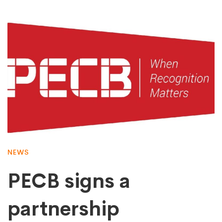
NEWS
PECB signs a
partnership