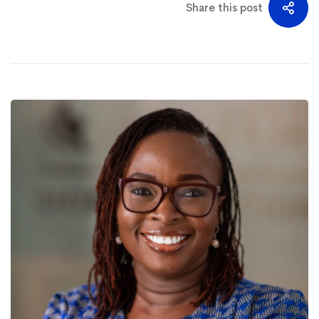
Share this post