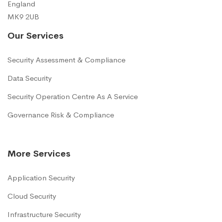
England
MK9 2UB
Our Services
Security Assessment & Compliance
Data Security
Security Operation Centre As A Service
Governance Risk & Compliance
More Services
Application Security
Cloud Security
Infrastructure Security