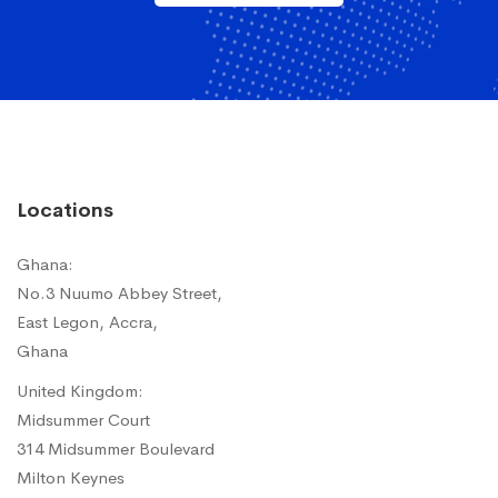
Locations
Ghana:
No.3 Nuumo Abbey Street,
East Legon, Accra,
Ghana
United Kingdom:
Midsummer Court
314 Midsummer Boulevard
Milton Keynes