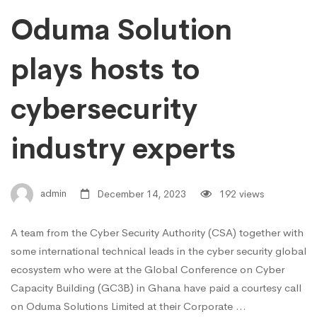
Oduma Solution
plays hosts to
cybersecurity
industry experts
admin
December 14, 2023
192 views
A team from the Cyber Security Authority (CSA) together with
some international technical leads in the cyber security global
ecosystem who were at the Global Conference on Cyber
Capacity Building (GC3B) in Ghana have paid a courtesy call
on Oduma Solutions Limited at their Corporate …