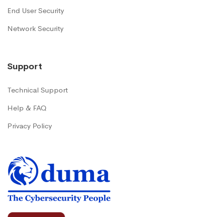
End User Security
Network Security
Support
Technical Support
Help & FAQ
Privacy Policy