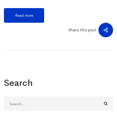
Read more
Share this post
Search
Search
for: