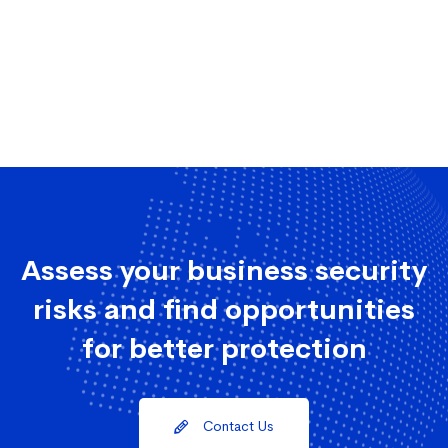
Assess your business security
risks and find opportunities
for better protection
Contact Us