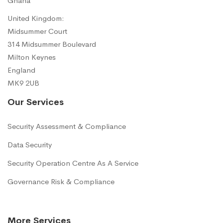
Ghana
United Kingdom:
Midsummer Court
314 Midsummer Boulevard
Milton Keynes
England
MK9 2UB
Our Services
Security Assessment & Compliance
Data Security
Security Operation Centre As A Service
Governance Risk & Compliance
More Services