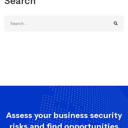
Search
Search
for:
Assess your business security
risks and find opportunities