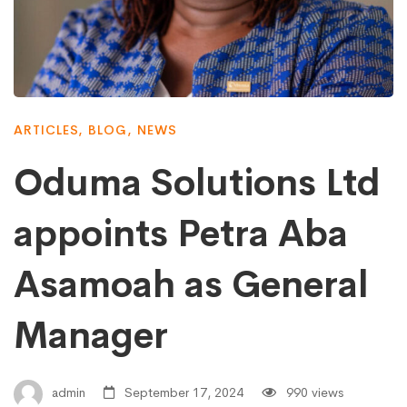
ARTICLES
,
BLOG
,
NEWS
Oduma Solutions Ltd
appoints Petra Aba
Asamoah as General
Manager
admin
September 17, 2024
990 views