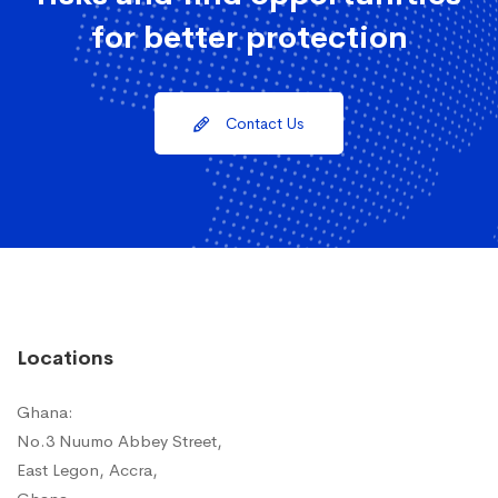
for better protection
Contact Us
Locations
Ghana:
No.3 Nuumo Abbey Street,
East Legon, Accra,