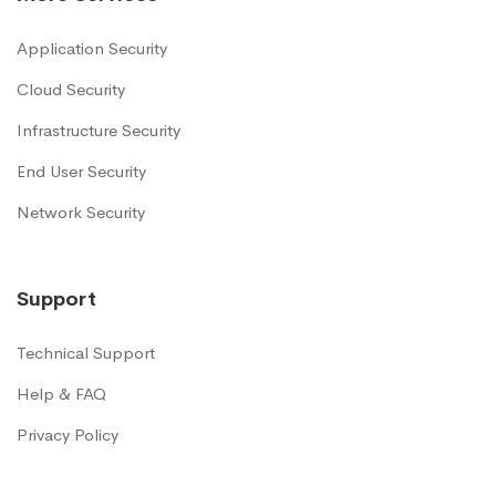
Application Security
Cloud Security
Infrastructure Security
End User Security
Network Security
Support
Technical Support
Help & FAQ
Privacy Policy