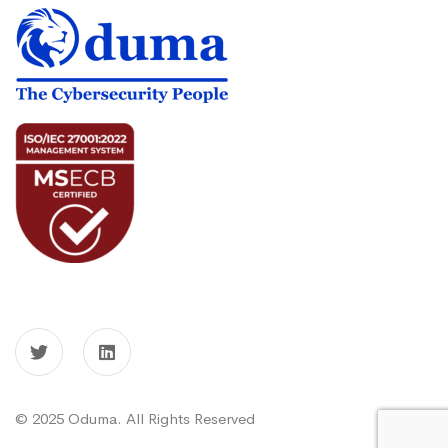
© 2025 Oduma. All Rights Reserved