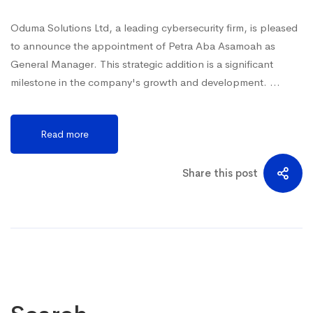
Oduma Solutions Ltd, a leading cybersecurity firm, is pleased
to announce the appointment of Petra Aba Asamoah as
General Manager. This strategic addition is a significant
milestone in the company's growth and development. …
Read more
Share this post