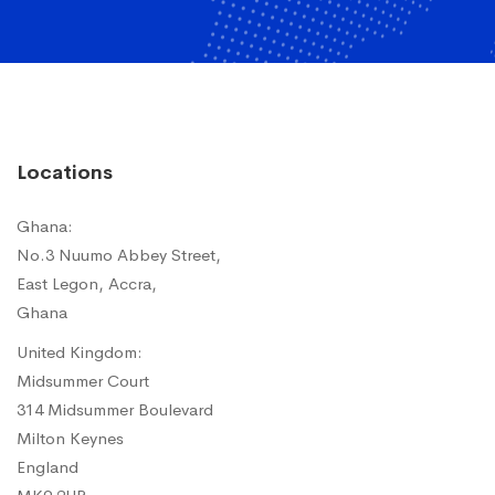
Locations
Ghana:
No.3 Nuumo Abbey Street,
East Legon, Accra,
Ghana
United Kingdom:
Midsummer Court
314 Midsummer Boulevard
Milton Keynes
England