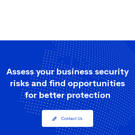
Assess your business security
risks and find opportunities
for better protection
Contact Us