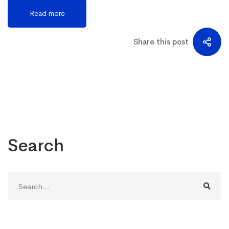
Read more
Share this post
Search
Search
for: