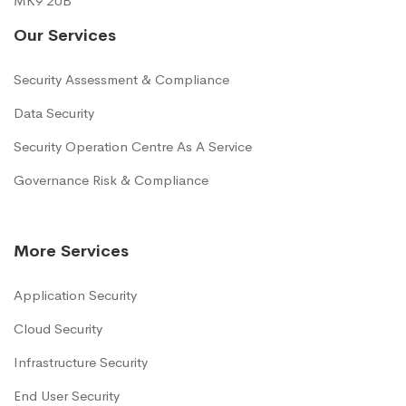
MK9 2UB
Our Services
Security Assessment & Compliance
Data Security
Security Operation Centre As A Service
Governance Risk & Compliance
More Services
Application Security
Cloud Security
Infrastructure Security
End User Security