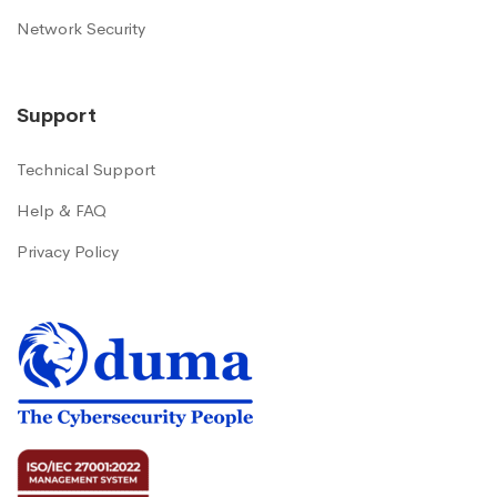
Network Security
Support
Technical Support
Help & FAQ
Privacy Policy