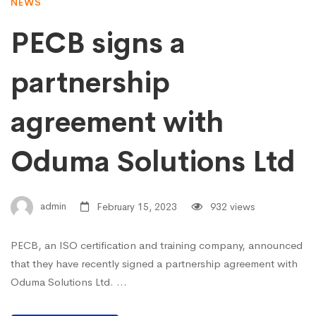
NEWS
PECB signs a
partnership
agreement with
Oduma Solutions Ltd
admin
February 15, 2023
932 views
PECB, an ISO certification and training company, announced
that they have recently signed a partnership agreement with
Oduma Solutions Ltd. …