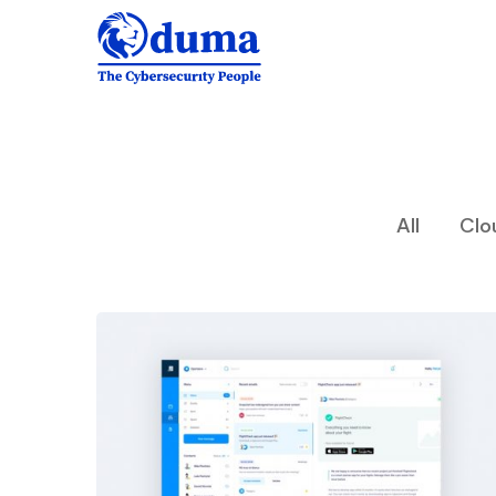
All
Clo