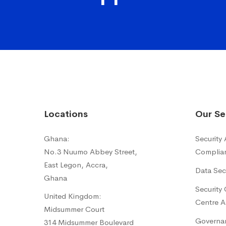
Locations
Our Se
Ghana:
Security
No.3 Nuumo Abbey Street,
Complia
East Legon, Accra,
Data Sec
Ghana
Security
United Kingdom:
Centre A
Midsummer Court
Governan
314 Midsummer Boulevard