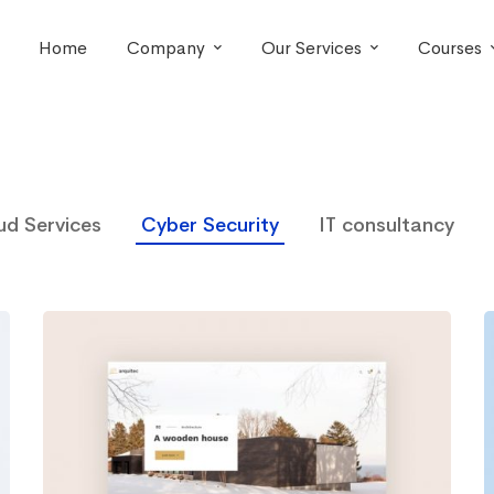
Home
Company
Our Services
Courses
ud Services
Cyber Security
IT consultancy