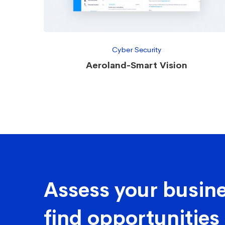
Cyber Security
Aeroland-Smart Vision
Assess your busine
find opportunities 