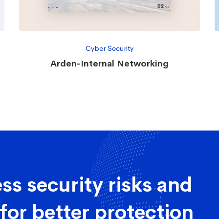
Cyber Security
Arden-Internal Networking
ss security risks and
for better protection