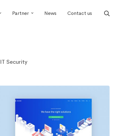
Partner
News
Contact us
IT Security