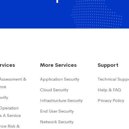
rvices
More Services
Support
 Assessment &
Application Security
Technical Supp
nce
Cloud Security
Help & FAQ
urity
Infrastructure Security
Privacy Policy
 Operation
End User Security
s A Service
Network Security
ce Risk &