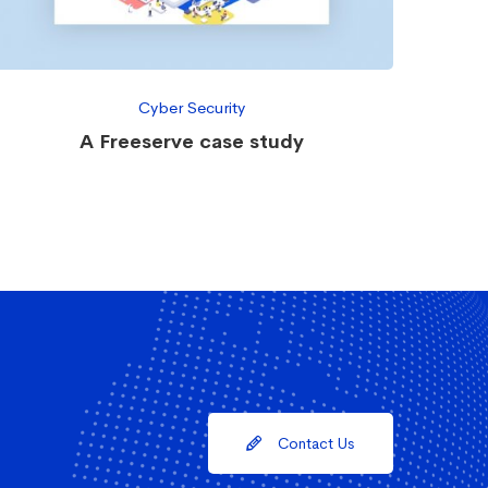
Cyber Security
A Freeserve case study
Contact Us